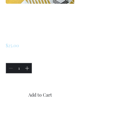
SKU: 226769456184
Renault LeCar
Hood Special
Sticker For USA
Price
$25.00
Quantity
*
Only 5 left in stock
Add to Cart
Buy Now
1x New Renault LeCar Hood