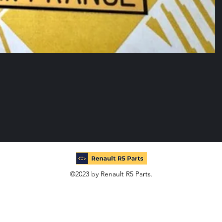
©2023 by Renault R5 Parts.