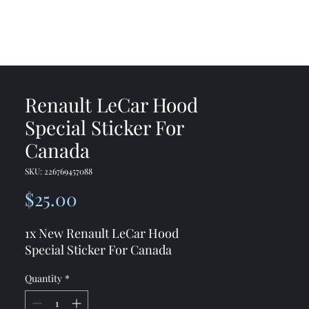
me
Shop
Contact
Renault LeCar Hood
Special Sticker For
Canada
SKU: 226769457088
Price
$25.00
1x New Renault LeCar Hood
Special Sticker For Canada
Quantity
*