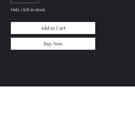
Only 5 left in stock
Add to Cart
Buy Now