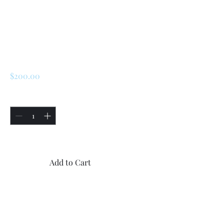
SKU: 225288913048
Renault LeCar
Engine Cylinder
Head
Price
$200.00
Quantity
*
Only 3 left in stock
Add to Cart
Buy Now
Renault LeCar Engine