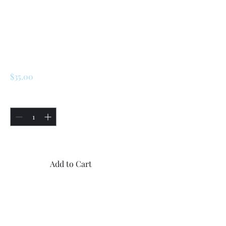
SKU: 225957755117
Renault 5 Turbo 2
Front Window
Switch
Price
$35.00
Quantity
*
Only 5 left in stock
Add to Cart
Buy Now
2x new Renault 5 Turbo 2