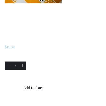
SKU: 227134027805
Renault 5 Turbo 1 /
Turbo 2 Window
Washer Tank Cap
Price
$15.00
Quantity
*
Only 5 left in stock
Add to Cart
Buy Now