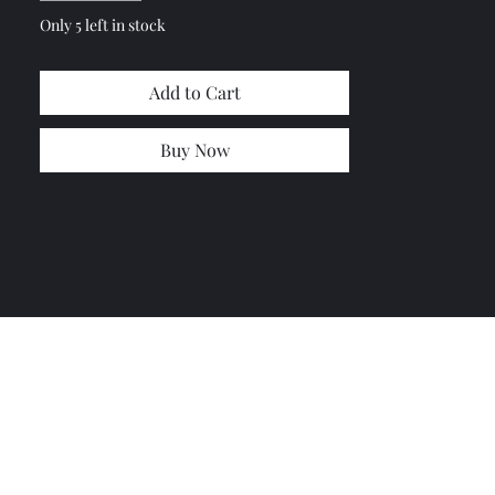
Only 5 left in stock
Add to Cart
Buy Now