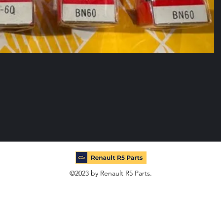
©2023 by Renault R5 Parts.