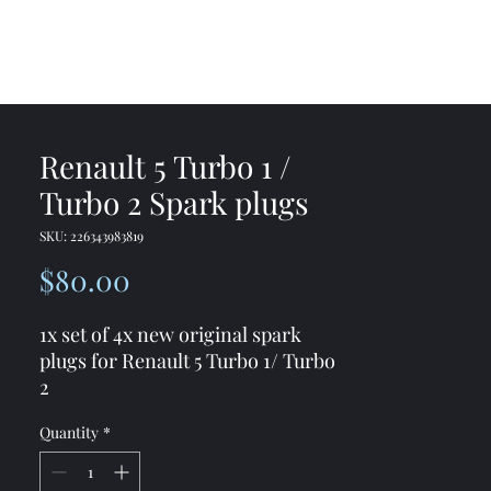
me
Shop
Contact
Renault 5 Turbo 1 /
Turbo 2 Spark plugs
SKU: 226343983819
Price
$80.00
1x set of 4x new original spark
plugs for Renault 5 Turbo 1/ Turbo
2
You would get 4x new spark plugs
Quantity
*