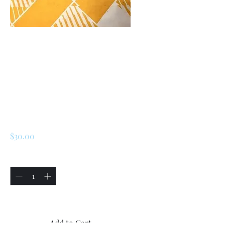
SKU: 227186806009
Renault 5 Turbo 1
/Turbo 2 Rear
Handbrake Caliper
Bracket
Price
$30.00
Quantity
*
Only 5 left in stock
Add to Cart