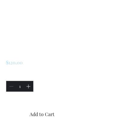
SKU: 226343756181
Renault 5 Turbo 1 /
Turbo 2 Rear
Handbrake Caliper
Arms
Price
$120.00
Quantity
*
Only 5 left in stock
Add to Cart
Buy Now