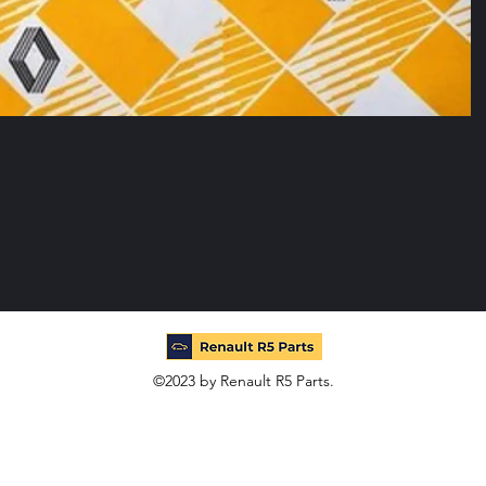
©2023 by Renault R5 Parts.