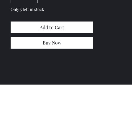
Only 5 left in stock
Add to Cart
Buy Now