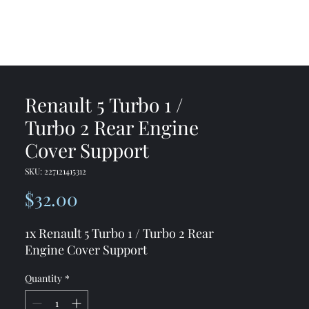
me
Shop
Contact
Renault 5 Turbo 1 /
Turbo 2 Rear Engine
Cover Support
SKU: 227121415312
Price
$32.00
1x Renault 5 Turbo 1 / Turbo 2 Rear
Engine Cover Support
Quantity
*