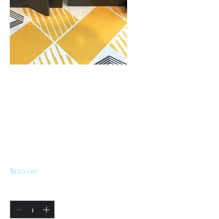
SKU: 226503390792
Renault 5 Turbo 1 /
Turbo 2 Rear
Bumper Support (
3D)
Price
$120.00
Quantity
*