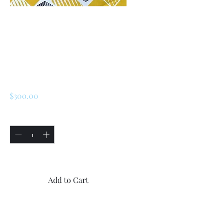
SKU: 226685817961
Renault 5 Turbo 1 /
Turbo 2 Rear Brake
Regulator
Price
$300.00
Quantity
*
Only 4 left in stock
Add to Cart
Buy Now