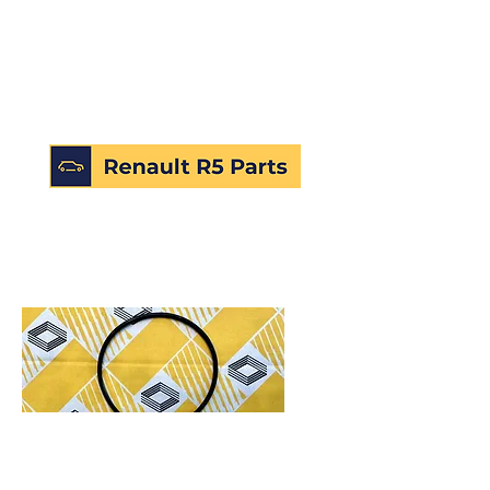
SKU: 226607877707