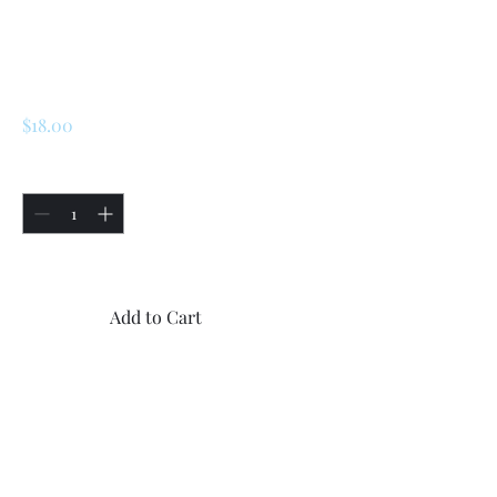
Renault 5 Turbo 1 /
Turbo 2 Gearbox
O-Ring
Price
$18.00
Quantity
*
Only 5 left in stock
Add to Cart
Buy Now
1x new high quality O-Ring
for Renault 5 Turbo 2 / Turbo
2