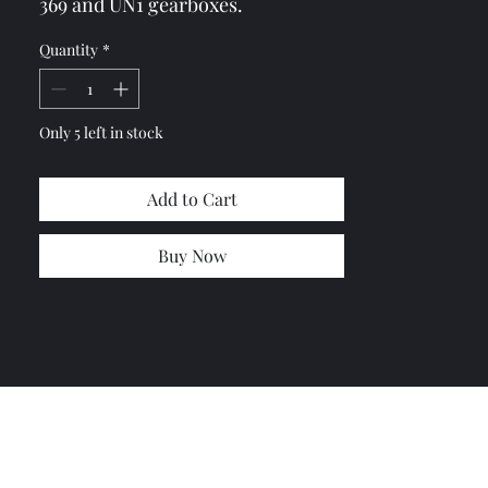
369 and UN1 gearboxes.
If you need two of these seal send
Quantity
*
me a message so I can combine the
shipping.
Only 5 left in stock
Add to Cart
Buy Now