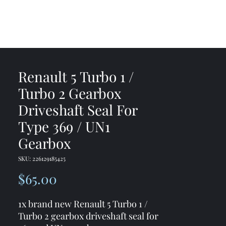
me
Shop
Contact
Renault 5 Turbo 1 /
Turbo 2 Gearbox
Driveshaft Seal For
Type 369 / UN1
Gearbox
SKU: 226129185425
Price
$65.00
1x brand new Renault 5 Turbo 1 /
Turbo 2 gearbox driveshaft seal for