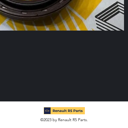
©2023 by Renault R5 Parts.