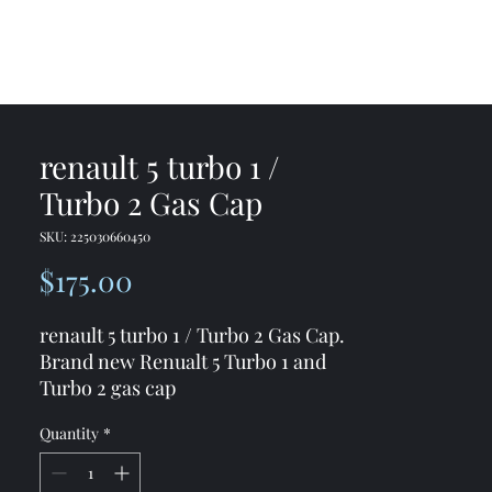
me
Shop
Contact
renault 5 turbo 1 /
Turbo 2 Gas Cap
SKU: 225030660450
Price
$175.00
renault 5 turbo 1 / Turbo 2 Gas Cap.
Brand new Renualt 5 Turbo 1 and
Turbo 2 gas cap
Quantity
*