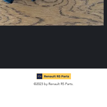
©2023 by Renault R5 Parts.