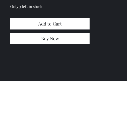
Only 3 left in stock
Add to Cart
Buy Now