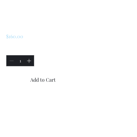
SKU: 172422
renault 5 turbo 1 /
Turbo 2 Gas Cap
Price
$160.00
Quantity
*
Add to Cart
Buy Now
Brand new Renault 5 Turbo 1
and Turbo 2 gas cap