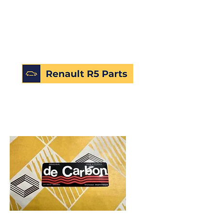
SKU: 226771750913