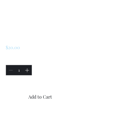
Renault 5 Turbo 1 /
Turbo 2 Front And
Rear Shock
Stickers
Price
$20.00
Quantity
*
Only 5 left in stock
Add to Cart
Buy Now
1x Renault 5 Turbo 1 / Turbo 2