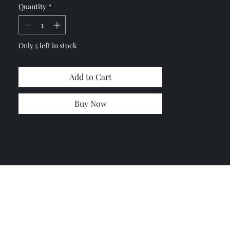
Quantity
*
Please let me know and I will
combine the shipping cost
Only 5 left in stock
Add to Cart
Buy Now