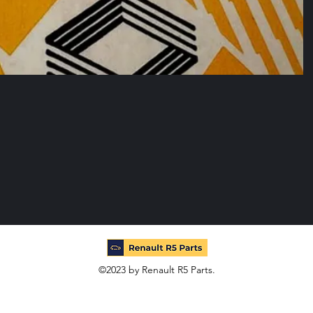
©2023 by Renault R5 Parts.