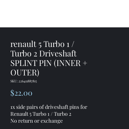
me
Shop
Contact
renault 5 Turbo 1 /
Turbo 2 Driveshaft
SPLINT PIN (INNER +
OUTER)
SKU: 226411887815
Price
$22.00
1x side pairs of driveshaft pins for
Renault 5 Turbo 1 / Turbo 2
No return or exchange
For both sides you need two sets