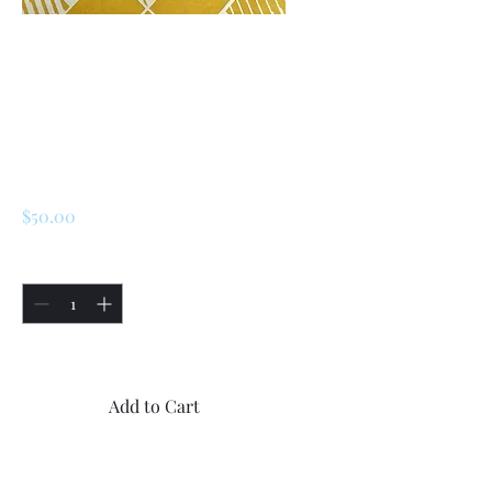
SKU: 226740039024
Renault 5 Turbo 1 /
Turbo 2 Driveshaft
Repair Kit
Price
$50.00
Quantity
*
Only 5 left in stock
Add to Cart
Buy Now