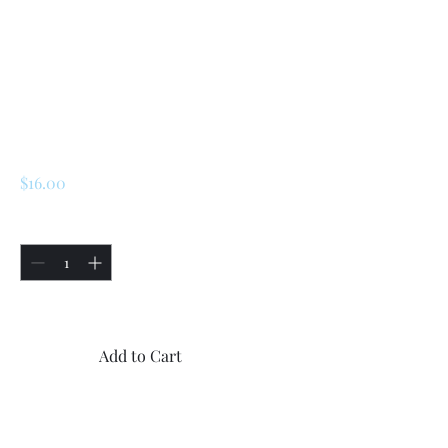
SKU: 226607875822
Renault 5 Turbo 1 /
Turbo 2 Driveshaft
O-Ring
(7703065054)
Price
$16.00
Quantity
*
Only 4 left in stock
Add to Cart
Buy Now