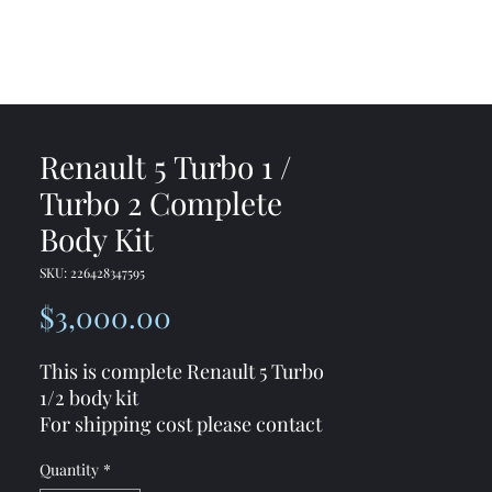
me
Shop
Contact
Renault 5 Turbo 1 /
Turbo 2 Complete
Body Kit
SKU: 226428347595
Price
$3,000.00
This is complete Renault 5 Turbo
1/2 body kit
For shipping cost please contact
me
Quantity
*