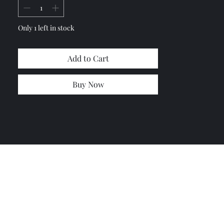
Fiberglass
Only 1 left in stock
Add to Cart
Buy Now