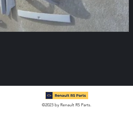
©2023 by Renault R5 Parts.