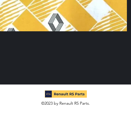
©2023 by Renault R5 Parts.