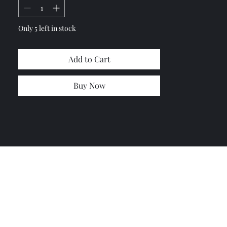
Only 5 left in stock
Add to Cart
Buy Now