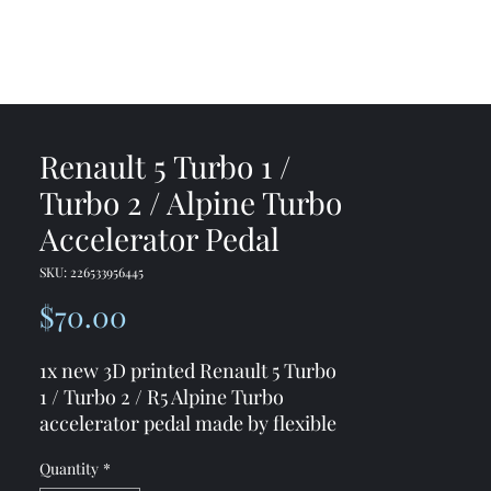
me
Shop
Contact
Renault 5 Turbo 1 /
Turbo 2 / Alpine Turbo
Accelerator Pedal
SKU: 226533956445
Price
$70.00
1x new 3D printed Renault 5 Turbo
1 / Turbo 2 / R5 Alpine Turbo
accelerator pedal made by flexible
and durable material
Quantity
*