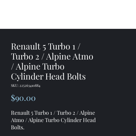
me
Shop
Contact
Renault 5 Turbo 1 /
Turbo 2 / Alpine Atmo
/ Alpine Turbo
Cylinder Head Bolts
SKU: 225263410884
Price
$90.00
Renault 5 Turbo 1 / Turbo 2 / Alpine
Atmo / Alpine Turbo Cylinder Head
Bolts.
10x brand new allen head bolts