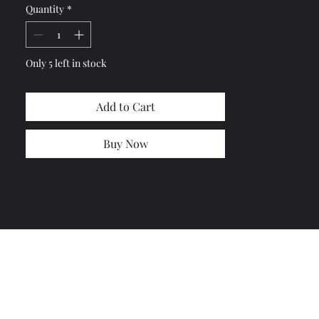
Quantity
*
(12.9 grade which is stronger than
original bolts)
10x flat washers
Part #: 7700618680
Only 5 left in stock
Part #: 7903053050
Add to Cart
Buy Now