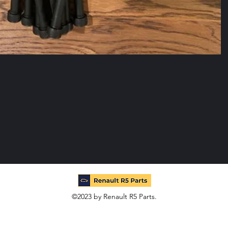
©2023 by Renault R5 Parts.