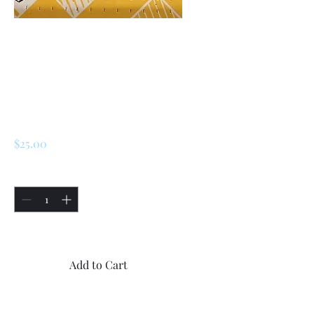
SKU: 227229981826
Renault 5 Alpine
Turbo, Turbo 2
Speedometer
Needle
Price
$25.00
Quantity
*
Only 5 left in stock
Add to Cart
Buy Now