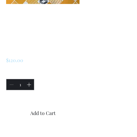
SKU: 227225363200
Renault 5 Alpine
Turbo / Turbo 2
Speedometer Lens
Price
$120.00
Quantity
*
Only 5 left in stock
Add to Cart
Buy Now