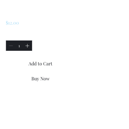
Windshield Washer
Nozzle
Price
$12.00
Quantity
*
Add to Cart
Buy Now
Renault R5 / LeCar / Turbo 1 /
Turbo 2 Windshield Washer
Nozzle. Condition is "New"
Price for two items