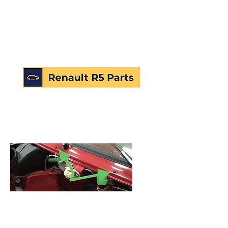
SKU: 172434