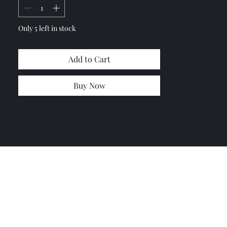
Only 5 left in stock
Add to Cart
Buy Now