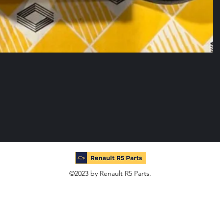
©2023 by Renault R5 Parts.