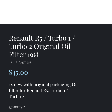
me
Shop
Contact
Renault R5 / Turbo 1 /
Turbo 2 Original Oil
Filter 19Ø
SKU: 226343763534
Price
$45.00
1x new with original packaging Oil
filter for Renault R5/ Turbo 1 /
Turbo 2
Quantity
*
19Ø